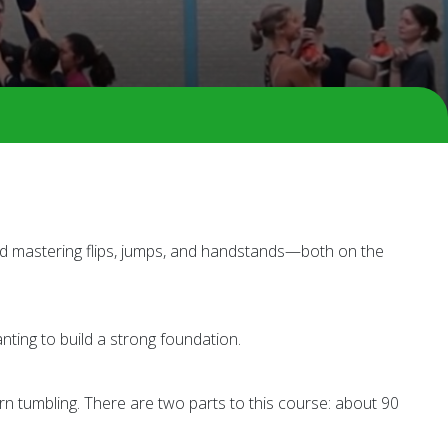
and mastering flips, jumps, and handstands—both on the
nting to build a strong foundation.
n tumbling. There are two parts to this course: about 90