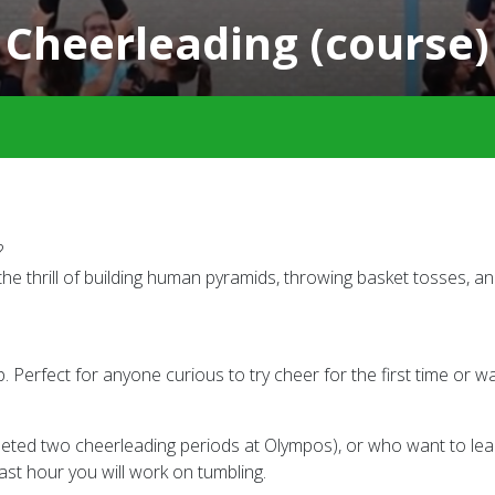
Cheerleading (course)
?
e thrill of building human pyramids, throwing basket tosses, 
 Perfect for anyone curious to try cheer for the first time or wa
ted two cheerleading periods at Olympos), or who want to lear
ast hour you will work on tumbling.