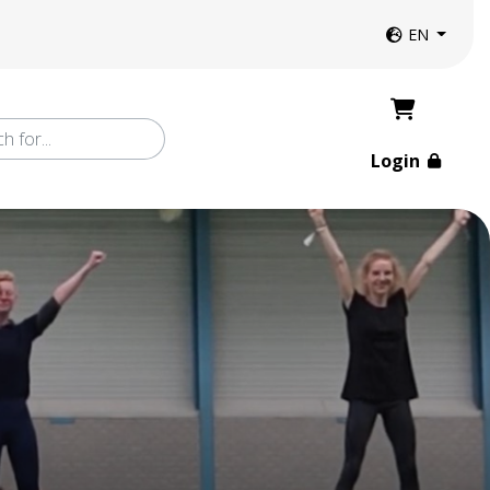
Website langua
EN
Login