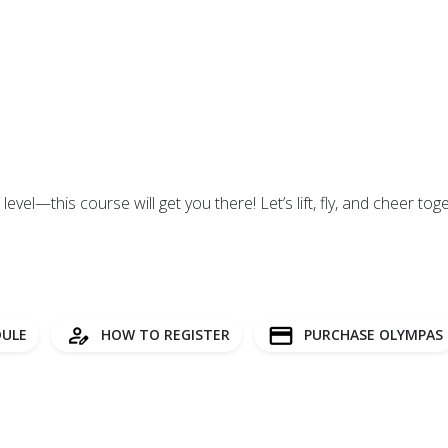
evel—this course will get you there! Let’s lift, fly, and cheer tog
ULE
HOW TO REGISTER
PURCHASE OLYMPAS