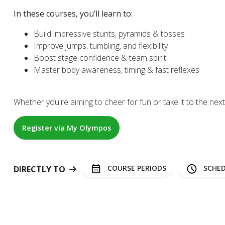
In these courses, you’ll learn to:
Build impressive stunts, pyramids & tosses
Improve jumps, tumbling, and flexibility
Boost stage confidence & team spirit
Master body awareness, timing & fast reflexes
Whether you're aiming to cheer for fun or take it to the next l
Register via My Olympos
COURSE PERIODS
SCHED
DIRECTLY TO