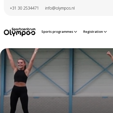
Directly to page contents
+31 30 2534471
info@olympos.nl
Sports programmes
Registration