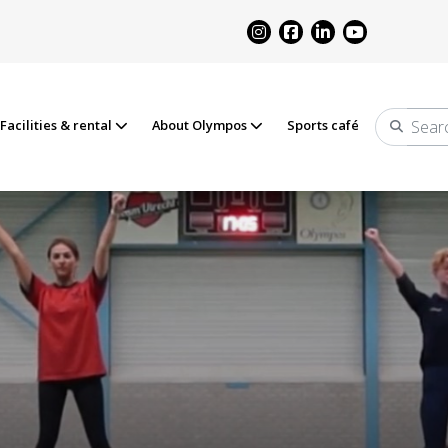
Facilities & rental
About Olympos
Sports café
Search