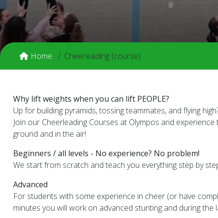
Home
Cheerleading (course)
Why lift weights when you can lift PEOPLE?
Up for building pyramids, tossing teammates, and flying high
Join our Cheerleading Courses at Olympos and experience th
ground and in the air!
Beginners / all levels - No experience? No problem!
We start from scratch and teach you everything step by step.
Advanced
For students with some experience in cheer (or have comple
minutes you will work on advanced stunting and during the l