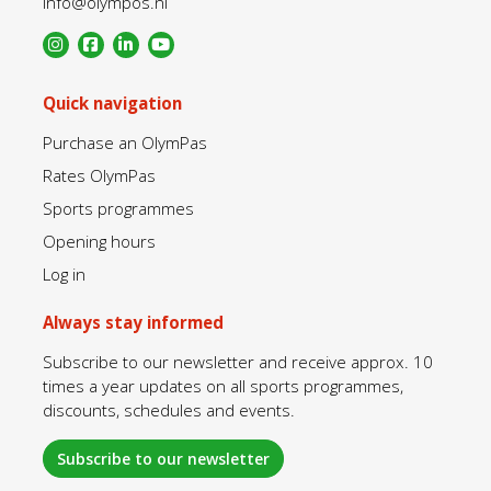
info@olympos.nl
Quick navigation
Purchase an OlymPas
Rates OlymPas
Sports programmes
Opening hours
Log in
Always stay informed
Subscribe to our newsletter and receive approx. 10
times a year updates on all sports programmes,
discounts, schedules and events.
Subscribe to our newsletter