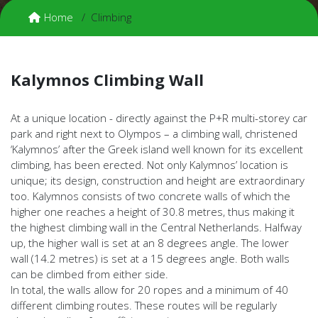
Home
Climbing
Kalymnos Climbing Wall
At a unique location - directly against the P+R multi-storey car
park and right next to Olympos – a climbing wall, christened
‘Kalymnos’ after the Greek island well known for its excellent
climbing, has been erected. Not only Kalymnos’ location is
unique; its design, construction and height are extraordinary
too. Kalymnos consists of two concrete walls of which the
higher one reaches a height of 30.8 metres, thus making it
the highest climbing wall in the Central Netherlands. Halfway
up, the higher wall is set at an 8 degrees angle. The lower
wall (14.2 metres) is set at a 15 degrees angle. Both walls
can be climbed from either side.
In total, the walls allow for 20 ropes and a minimum of 40
different climbing routes. These routes will be regularly