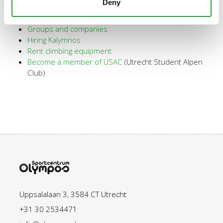
Deny
Introductory climbing lesson
Kids parties
Groups and companies
Hiring Kalymnos
Rent climbing equipment
Become a member of USAC
(Utrecht Student Alpen
Club)
Uppsalalaan 3, 3584 CT Utrecht
+31 30 2534471