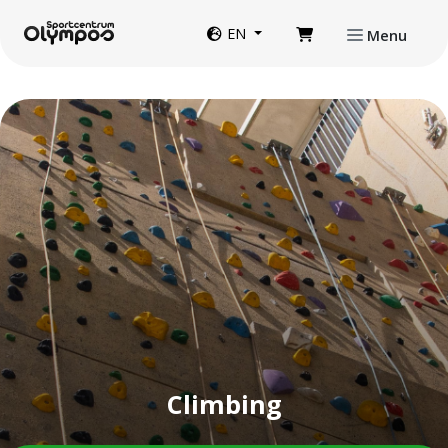
Directly to page contents
Website language
EN
Menu
Climbing