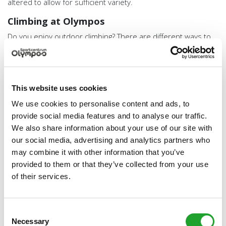
altered to allow for sufficient variety.
Climbing at Olympos
Do you enjoy outdoor climbing? There are different ways to
do this at Olympos.
Please note: to be allowed to climb independently you need
at least an NKBV climbing proficiency certificate Indoor
This website uses cookies
Toprope (IT). If you have other equivalent proof, please email
it to
Kalymnos@olympos.nl
a few days before you come to
We use cookies to personalise content and ads, to
climb and we will see if we can grant you access on that
provide social media features and to analyse our traffic.
basis.
We also share information about your use of our site with
our social media, advertising and analytics partners who
Experienced climbers can either climb individually or
follow a climbing course technique or lead climbing.
may combine it with other information that you’ve
As a beginner, you are welcome at an introductory
provided to them or that they’ve collected from your use
climbing lesson or opt to attend the beginners course
of their services.
top rope.
We also offer the option to organise group activities at
the climbing wall or to rent it out (partially).
Consent
Necessary
Selection