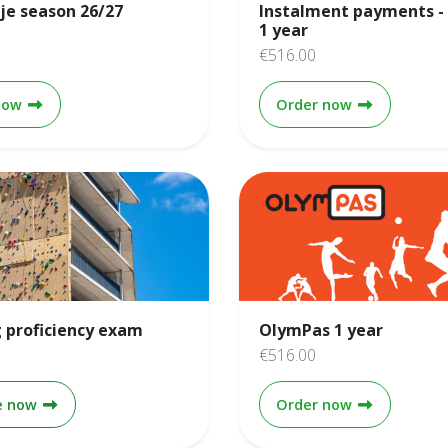
je season 26/27
Instalment payments -
1 year
€516.00
HV Beertje season 26/27
Instalment p
now
Order now
 proficiency exam
OlymPas 1 year
€516.00
Climbing proficiency exam
OlymPas 1 y
e now
Order now