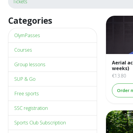
Tickets
Categories
OlymPasses
Courses
Aerial a
Group lessons
weeks)
€13.80
SUP & Go
Order 
Free sports
SSC registration
Sports Club Subscription