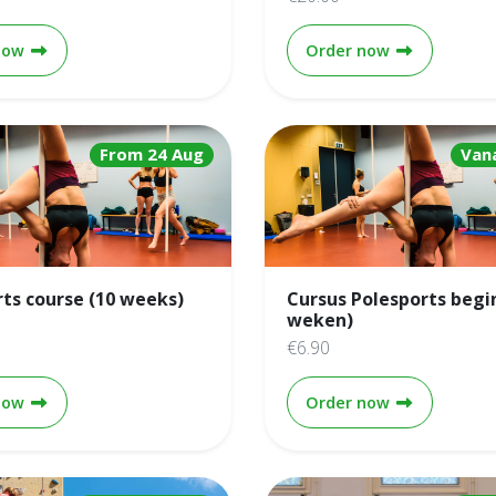
Climbing technique course (4 weeks)
Climbing top
now
Order now
From 24 Aug
Van
rts course (10 weeks)
Cursus Polesports begi
weken)
€6.90
Pole sports course (10 weeks)
Cursus Poles
now
Order now