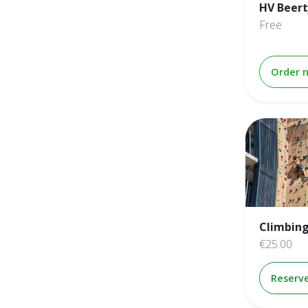
HV Beert
Free
Order 
Climbing
€25.00
Reserv