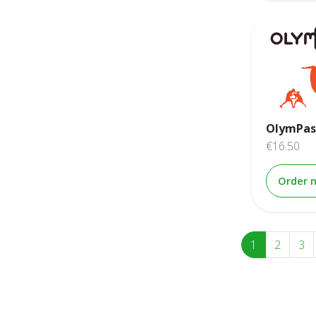
OlymPas
€16.50
Order 
1
2
3