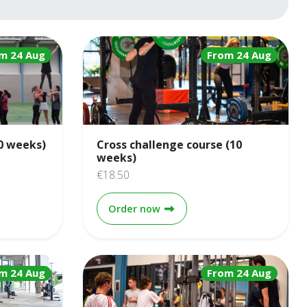
m 24 Aug
From 24 Aug
0 weeks)
Cross challenge course (10
weeks)
€18.50
 course (10 weeks)
Cross challenge course (10 w
Order now
m 24 Aug
From 24 Aug