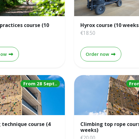
practices course (10
Hyrox course (10 weeks
€18.50
Running practices course (10 weeks)
Hyrox course
now
Order now
From 28 Sept..
Fro
 technique course (4
Climbing top rope cour
weeks)
€20.00