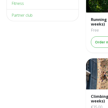
Fitness
Partner club
Running 
weeks)
Free
Order 
Climbing
weeks)
€35.00