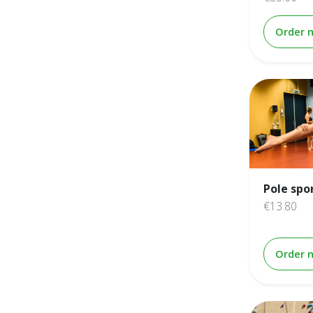
Order 
Pole spo
€13.80
Order 