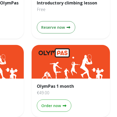
 OlymPas
Introductory climbing lesson
Free
ayments - OlymPas 1 year
Introductory climbing less
Reserve now
OlymPas 1 month
€49.00
ear
OlymPas 1 month
Order now