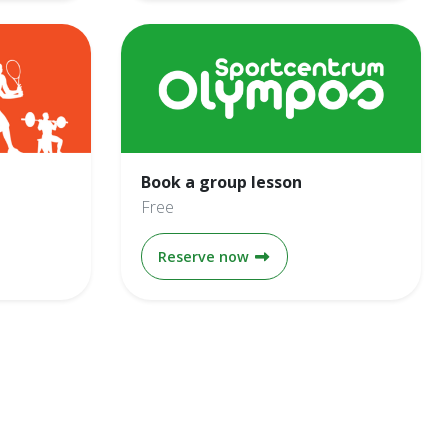
Book a group lesson
Free
onths
Book a group lesson
Reserve now