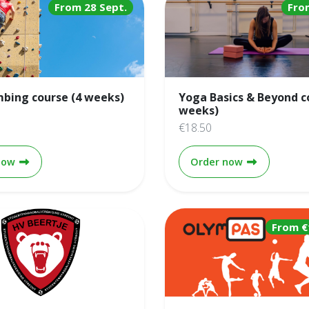
From 28 Sept.
Fro
mbing course (4 weeks)
Yoga Basics & Beyond c
weeks)
€18.50
Lead climbing course (4 weeks)
Yoga Basics 
now
Order now
From €