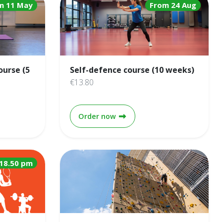
m 11 May
From 24 Aug
ourse (5
Self-defence course (10 weeks)
€13.80
& Beyond course (5 weeks)
Self-defence course (10 week
Order now
18.50 pm