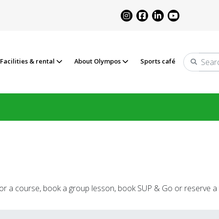
Facilities & rental
About Olympos
Sports café
Search
 for a course, book a group lesson, book SUP & Go or reserve a 