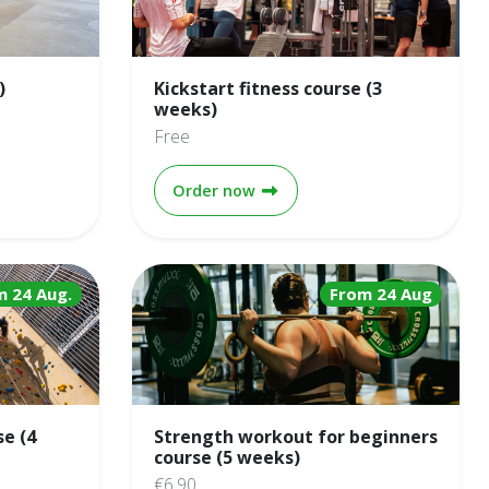
)
Kickstart fitness course (3
weeks)
Free
 (10 weeks)
Kickstart fitness course (3 we
Order now
m 24 Aug.
From 24 Aug
se (4
Strength workout for beginners
course (5 weeks)
€6.90