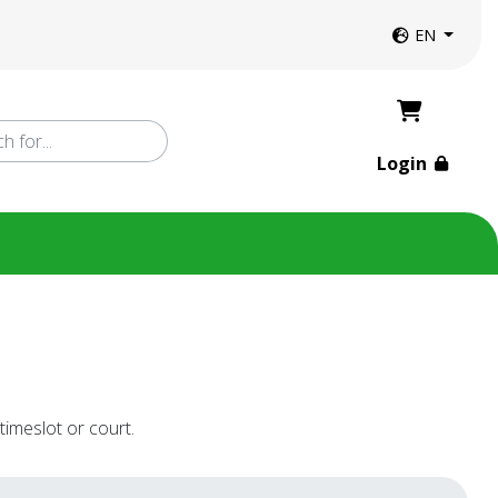
Website langua
EN
Login
timeslot or court.