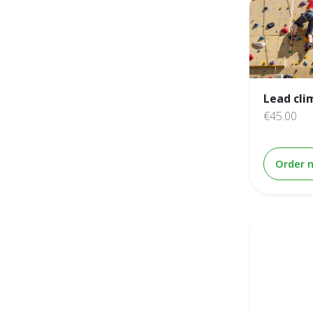
Lead cli
€45.00
Order 