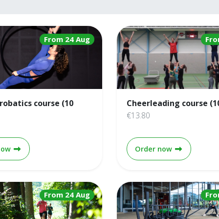
From 24 Aug
Fro
crobatics course (10
Cheerleading course (1
€13.80
Aerial acrobatics course (10 weeks)
Cheerleading
now
Order now
From 24 Aug
Fro