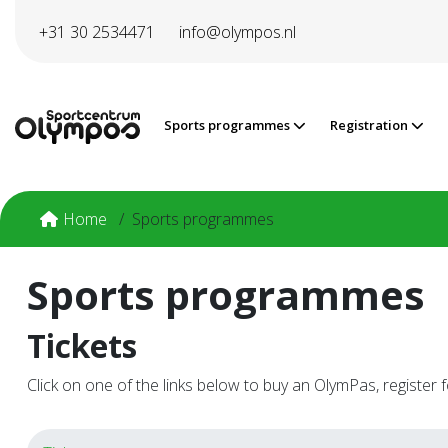
Directly to page contents
+31 30 2534471
info@olympos.nl
Sports programmes
Registration
Home
Sports programmes
Sports programmes
Tickets
Click on one of the links below to buy an OlymPas, register