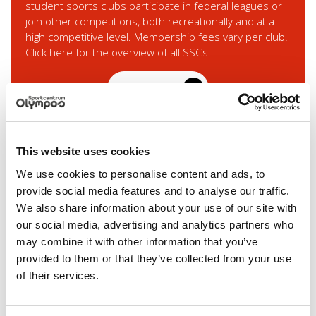
student sports clubs participate in federal leagues or
join other competitions, both recreationally and at a
high competitive level. Membership fees vary per club.
Click here for the overview of all SSCs.
Read more
This website uses cookies
We use cookies to personalise content and ads, to
provide social media features and to analyse our traffic.
We also share information about your use of our site with
our social media, advertising and analytics partners who
may combine it with other information that you’ve
provided to them or that they’ve collected from your use
Partner clubs
of their services.
Olympos has a collaboration with 7 partner clubs.
These are no student clubs, but they do have many