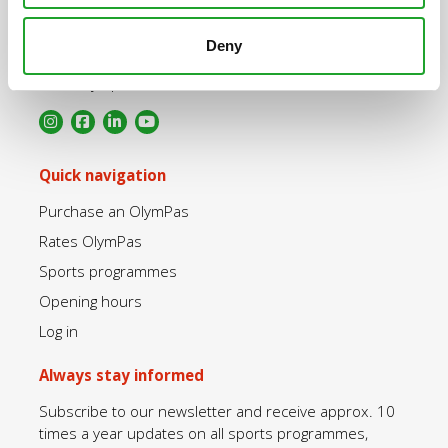
Uppsalalaan 3, 3584 CT Utrecht
Deny
+31 30 2534471
info@olympos.nl
Quick navigation
Purchase an OlymPas
Rates OlymPas
Sports programmes
Opening hours
Log in
Always stay informed
Subscribe to our newsletter and receive approx. 10
times a year updates on all sports programmes,