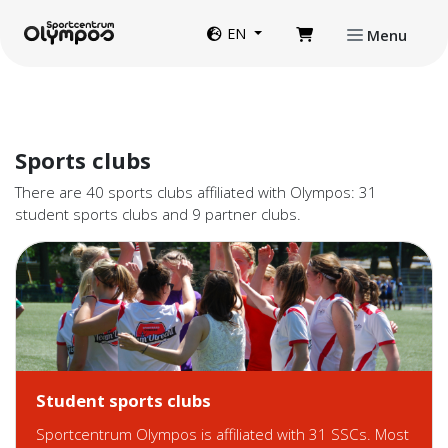
Directly to page contents
Website language
EN
Menu
Sports clubs
There are 40 sports clubs affiliated with Olympos: 31
student sports clubs and 9 partner clubs.
Student sports clubs
Sportcentrum Olympos is affiliated with 31 SSCs. Most