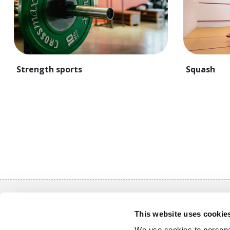
Strength sports
Squash
Quick nav
This website uses cookie
Purchase a
We use cookies to personal