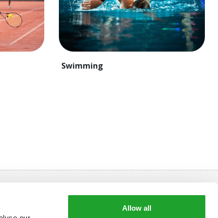
Swimming
Always stay informed
Allow all
Subscribe to our newsletter and receive approx. 10
alyse our