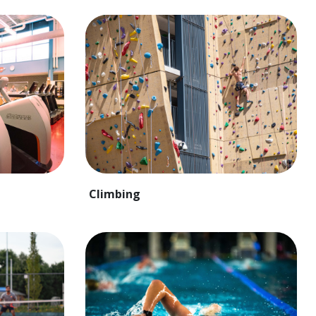
Climbing