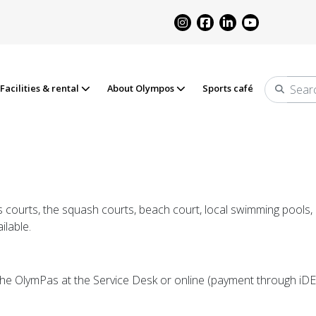
Facilities & rental
About Olympos
Sports café
Search
 courts, the squash courts, beach court, local swimming pools, o
ilable.
the OlymPas at the Service Desk or online (payment through iD