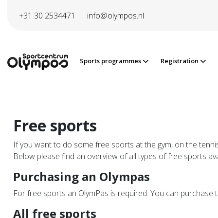
Directly to page contents
+31 30 2534471
info@olympos.nl
Sports programmes
Registration
Free sports
If you want to do some free sports at the gym, on the tennis
Below please find an overview of all types of free sports ava
Purchasing an Olympas
For free sports an OlymPas is required. You can purchase 
All free sports