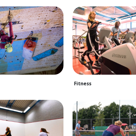
Fitness