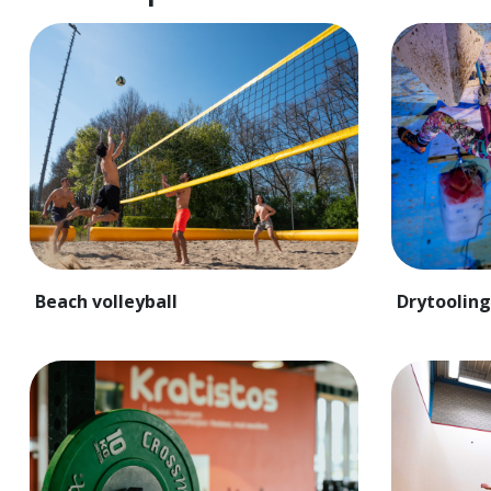
Beach volleyball
Drytooling