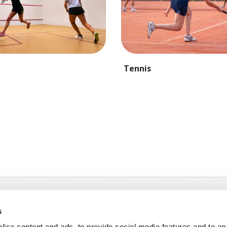
Tennis
igation
s
n OlymPas
Rates OlymPas
ise content and ads, to provide social media features and to an