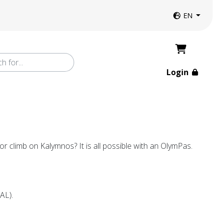
Website langua
EN
Login
r climb on Kalymnos? It is all possible with an OlymPas.
EAL).