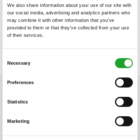
Book a fitness time slot
We also share information about your use of our site with
Free
our social media, advertising and analytics partners who
may combine it with other information that you’ve
Book a fitness time slot
Reserve now
provided to them or that they’ve collected from your use
of their services.
Consent
Necessary
Selection
Preferences
Statistics
Uppsalalaan 3, 3584 CT Utrecht
Marketing
+31 30 2534471
info@olympos.nl