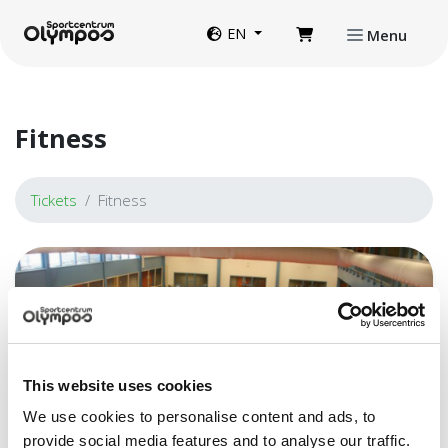
Directly to page contents
Website language
EN
Menu
Fitness
Tickets
Fitness
This website uses cookies
We use cookies to personalise content and ads, to
provide social media features and to analyse our traffic.