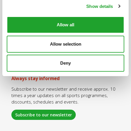
Show details
Quick navigation
Allow all
Purchase an OlymPas
Rates OlymPas
Allow selection
Sports programmes
Opening hours
Deny
Log in
Always stay informed
Subscribe to our newsletter and receive approx. 10
times a year updates on all sports programmes,
discounts, schedules and events.
Subscribe to our newsletter