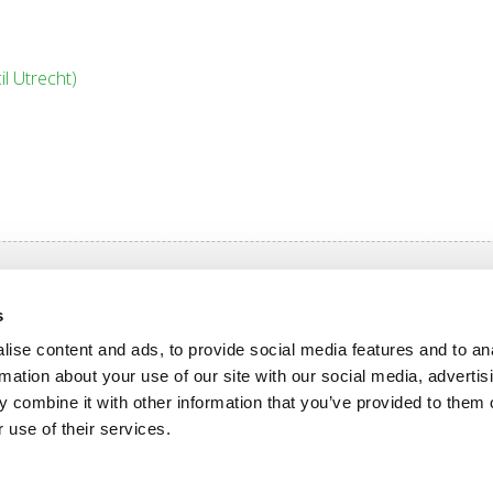
l Utrecht)
igation
s
n OlymPas
Rates OlymPas
ise content and ads, to provide social media features and to an
grammes
Opening hours
rmation about your use of our site with our social media, advertis
 combine it with other information that you’ve provided to them o
 use of their services.