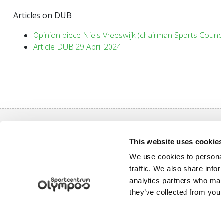
Articles on DUB
Opinion piece Niels Vreeswijk (chairman Sports Counci
Article DUB 29 April 2024
Quick nav
This website uses cookie
Purchase a
We use cookies to personal
Sports pro
traffic. We also share info
Uppsalalaan 3, 3584 CT Utrecht
analytics partners who may
Log in
+31 30 2534471
they’ve collected from your
info@olympos.nl