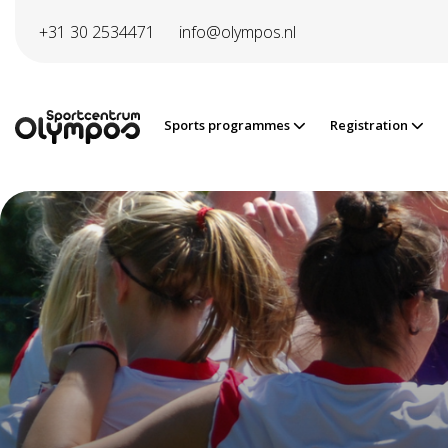
Directly to page contents
+31 30 2534471
info@olympos.nl
Sports programmes
Registration