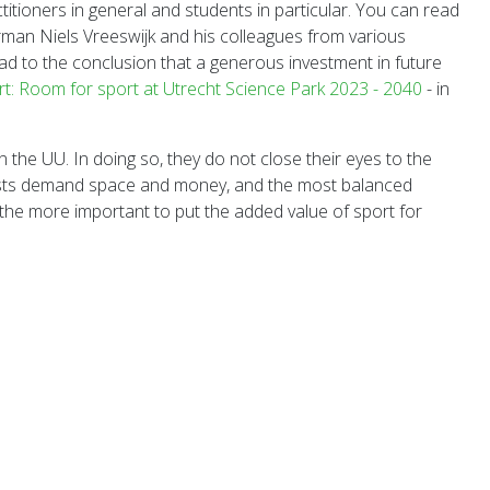
titioners in general and students in particular. You can read
irman Niels Vreeswijk and his colleagues from various
ead to the conclusion that a generous investment in future
rt: Room for sport at Utrecht Science Park 2023 - 2040
- in
the UU. In doing so, they do not close their eyes to the
terests demand space and money, and the most balanced
 all the more important to put the added value of sport for