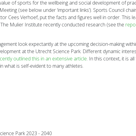
 value of sports for the wellbeing and social development of prac
 Meeting (see below under ‘important links’). Sports Council cha
or Cees Verhoef, put the facts and figures well in order. This l
he Mulier Institute recently conducted research (see the
repo
gement look expectantly at the upcoming decision-making within 
 development at the Utrecht Science Park. Different dynamic in
tly outlined this in an extensive article
. In this context, it is
ain what is self-evident to many athletes.
Science Park 2023 - 2040