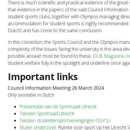
There is much scientific and practical evidence of the great
that evidence in the papers of the said Council Information
student sports clubs, together with Olympos managing direct
accommodation for student sports is highly recommended. T
Dutch) and has come to the same conclusion.
In this conviction, the Sports Council and the Olympos mana
complexity of the issues facing the university in the area
possible answer must be found to these.
DUB Magazine recen
student welfare fully in the spotlight and underline once ag
Important links
Council Information Meeting 26 March 2024
Only available in Dutch
Presentatie van de Sportraad Utrecht
Teksten Sportraad Utrecht
Teksten studentensportverenigingen (SSV's)
Mulier onderzoek
: Ruimte voor sport op het Utrecht 