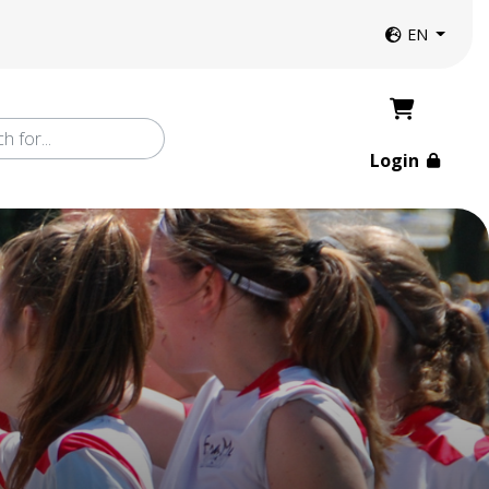
Website langua
EN
Login