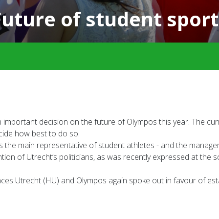
Future of student sport
 important decision on the future of Olympos this year. The cur
decide how best to do so.
 as the main representative of student athletes - and the man
ention of Utrecht’s politicians, as was recently expressed at th
ciences Utrecht (HU) and Olympos again spoke out in favour of e