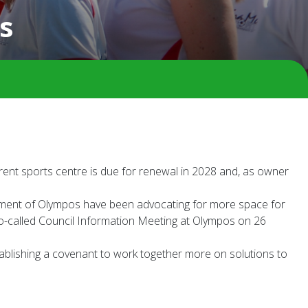
s
rent sports centre is due for renewal in 2028 and, as owner
agement of Olympos have been advocating for more space for
e so-called Council Information Meeting at Olympos on 26
stablishing a covenant to work together more on solutions to