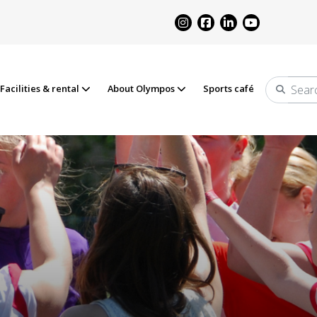
Facilities & rental
About Olympos
Sports café
Search