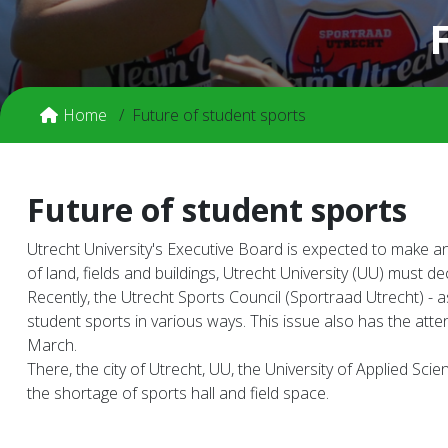
Home
Future of student sports
Future of student sports
Utrecht University's Executive Board is expected to make an
of land, fields and buildings, Utrecht University (UU) must 
Recently, the Utrecht Sports Council (Sportraad Utrecht) -
student sports in various ways. This issue also has the att
March.
There, the city of Utrecht, UU, the University of Applied S
the shortage of sports hall and field space.