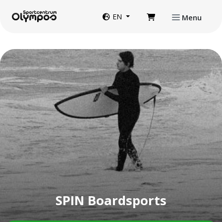
Directly to page contents
Website language
EN
Menu
SPIN Boardsports