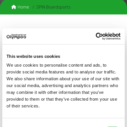
Home
SPIN Boardsports
SPIN Boardsports
SPIN is the first and only student board sports club in
Utrecht! We focus on snowboarding, skateboarding, surfing,
wakeboarding and kitesurfing. SPIN was founded in 2004 by
This website uses cookies
a group of enthusiastic boarders who wished to brighten up
We use cookies to personalise content and ads, to
the Utrecht board culture. And they did: SPIN now has
approximately 250 members!
provide social media features and to analyse our traffic.
We also share information about your use of our site with
Activities and trips
our social media, advertising and analytics partners who
We organise weekly activities and trips to practice the
may combine it with other information that you’ve
various board sports in a social atmosphere. We also have
provided to them or that they’ve collected from your use
weekly drinks parties on Mondays from 9.30 PM in Café
of their services.
Flater.
Membership fees
€ 110.00 per year
Consent