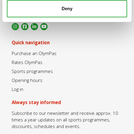
+31 30 2534471
Deny
info@olympos.nl
Quick navigation
Purchase an OlymPas
Rates OlymPas
Sports programmes
Opening hours
Log in
Always stay informed
Subscribe to our newsletter and receive approx. 10
times a year updates on all sports programmes,
discounts, schedules and events.