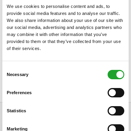
insurance with claim to your excess). For a sport medical
We use cookies to personalise content and ads, to
examination you do not need a referral (compensation is
provide social media features and to analyse our traffic.
based on your additional health insurance).
We also share information about your use of our site with
Students with an valid OlymPas or a valid Olympos
our social media, advertising and analytics partners who
Membership Card are entitled to a 10% discount for sports
may combine it with other information that you’ve
medical tests (not applicable obligatory sports
provided to them or that they’ve collected from your use
examinations).
of their services.
More information
www.sportartsenolympos.nl
Consent
Necessary
Selection
Preferences
Statistics
Marketing