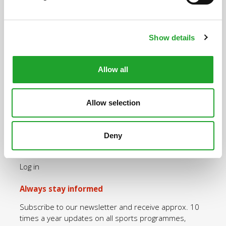
Uppsalalaan 3, 3584 CT Utrecht
+31 30 2534471
Show details
info@olympos.nl
Allow all
Quick navigation
Allow selection
Purchase an OlymPas
Rates OlymPas
Sports programmes
Deny
Opening hours
Log in
Always stay informed
Subscribe to our newsletter and receive approx. 10
times a year updates on all sports programmes,