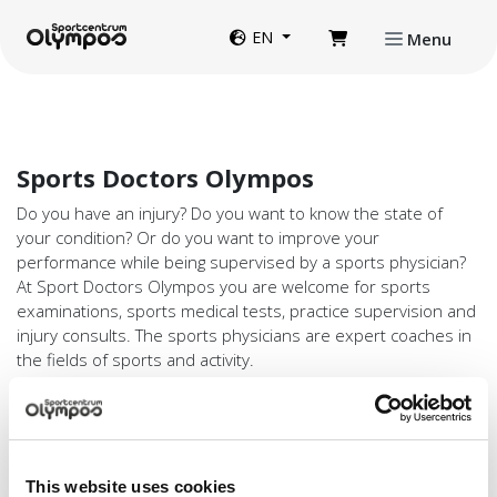
Directly to page contents
Website language
EN
Menu
Sports Doctors Olympos
Do you have an injury? Do you want to know the state of
your condition? Or do you want to improve your
performance while being supervised by a sports physician?
At Sport Doctors Olympos you are welcome for sports
examinations, sports medical tests, practice supervision and
injury consults. The sports physicians are expert coaches in
the fields of sports and activity.
Discount with a valid Olympos Membership
Card
You need a referral from your GP or specialist for an injury
consult (compensation is based on your basic health
This website uses cookies