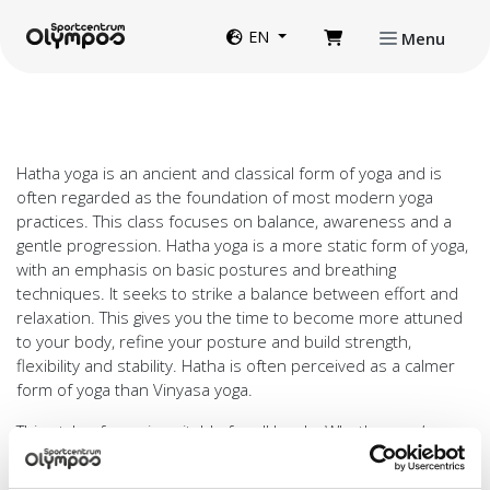
Directly to page contents
Website language
EN
Menu
Hatha yoga is an ancient and classical form of yoga and is
often regarded as the foundation of most modern yoga
practices. This class focuses on balance, awareness and a
gentle progression. Hatha yoga is a more static form of yoga,
with an emphasis on basic postures and breathing
techniques. It seeks to strike a balance between effort and
relaxation. This gives you the time to become more attuned
to your body, refine your posture and build strength,
flexibility and stability. Hatha is often perceived as a calmer
form of yoga than Vinyasa yoga.
This style of yoga is suitable for all levels. Whether you’re
joining for the first time or already have experience with
yoga, there’s scope to adapt the exercises to your abilities