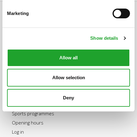
Marketing
Uppsalalaan 3, 3584 CT Utrecht
Show details
+31 30 2534471
info@olympos.nl
Allow all
Allow selection
Quick navigation
Purchase an OlymPas
Deny
Rates OlymPas
Sports programmes
Opening hours
Log in