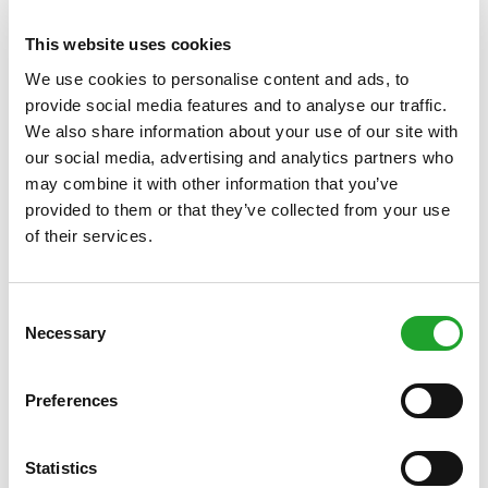
and needs.
This website uses cookies
Location
Olympos
We use cookies to personalise content and ads, to
provide social media features and to analyse our traffic.
We also share information about your use of our site with
our social media, advertising and analytics partners who
.
Book via My Olympos
may combine it with other information that you’ve
provided to them or that they’ve collected from your use
of their services.
DIRECTLY TO
SCHEDULE
HOW TO BOOK
Consent
ACCESS CONTROL
Necessary
Selection
Preferences
Statistics