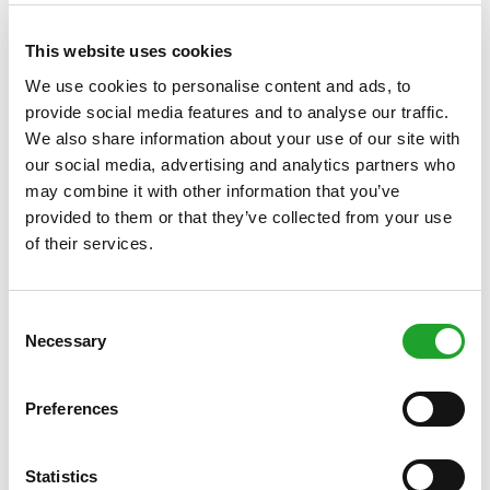
punches and kicks, and how to escape common holds. You'll
practice realistic scenarios in a safe, bruise-free setting. Self-
defence is more than just technique: you'll also work on
This website uses cookies
mental strength, setting boundaries, and self-confidence.
We use cookies to personalise content and ads, to
Suitable for everyone, regardless of experience.
Click here
provide social media features and to analyse our traffic.
for more information
.
We also share information about your use of our site with
Kickstart Fitness
our social media, advertising and analytics partners who
may combine it with other information that you’ve
Start your fitness adventure today! In this short course, you'll
provided to them or that they’ve collected from your use
work step-by-step on strength, fitness, and a healthy
of their services.
workout routine. You'll train in small groups, receive clear
instruction on technique, and build up your fitness safely –
ideal if you want to get fitter, stronger, and more energetic
but don't know where to start. In three weeks, you'll discover
Consent
how much fun fitness can be and then confidently continue
Necessary
Selection
training independently.
Click here for more information
.
Preferences
Register here from Monday 22 December
Statistics