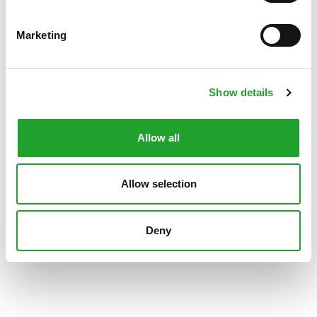
Marketing
Show details
Allow all
Allow selection
Deny