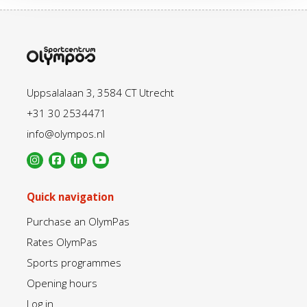
Uppsalalaan 3, 3584 CT Utrecht
+31 30 2534471
info@olympos.nl
Quick navigation
Purchase an OlymPas
Rates OlymPas
Sports programmes
Opening hours
Log in