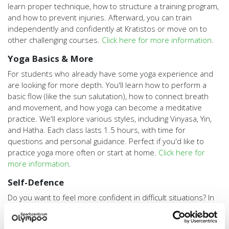
learn proper technique, how to structure a training program,
and how to prevent injuries. Afterward, you can train
independently and confidently at Kratistos or move on to
other challenging courses.
Click here for more information
.
Yoga Basics & More
For students who already have some yoga experience and
are looking for more depth. You'll learn how to perform a
basic flow (like the sun salutation), how to connect breath
and movement, and how yoga can become a meditative
practice. We'll explore various styles, including Vinyasa, Yin,
and Hatha. Each class lasts 1.5 hours, with time for
questions and personal guidance. Perfect if you'd like to
practice yoga more often or start at home.
Click here for
more information
.
Self-Defence
Do you want to feel more confident in difficult situations? In
this practical 5-week course, you'll learn tactics before,
during, and after a conflict, how to break a fall, effective