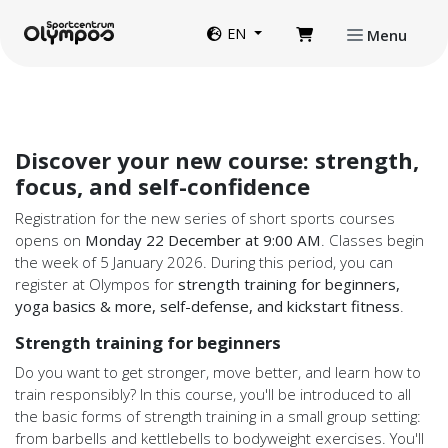
Directly to page contents
Website language
EN
Menu
Discover your new course: strength,
focus, and self-confidence
Registration for the new series of short sports courses
opens on
Monday 22 December at 9:00 AM
. Classes begin
the week of 5 January 2026. During this period, you can
register at Olympos for
strength training for beginners,
yoga basics & more, self-defense, and kickstart fitness
.
Strength training for beginners
Do you want to get stronger, move better, and learn how to
train responsibly? In this course, you'll be introduced to all
the basic forms of strength training in a small group setting:
from barbells and kettlebells to bodyweight exercises. You'll