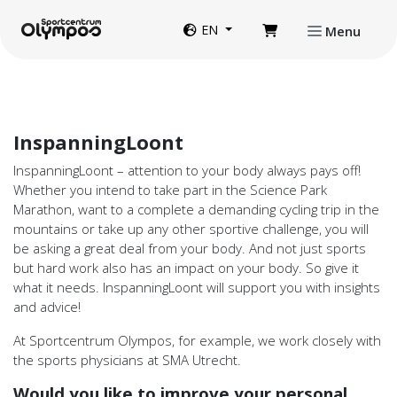
Directly to page contents
Website language
EN
Menu
InspanningLoont
InspanningLoont – attention to your body always pays off!
Whether you intend to take part in the Science Park
Marathon, want to a complete a demanding cycling trip in the
mountains or take up any other sportive challenge, you will
be asking a great deal from your body. And not just sports
but hard work also has an impact on your body. So give it
what it needs. InspanningLoont will support you with insights
and advice!
At Sportcentrum Olympos, for example, we work closely with
the sports physicians at SMA Utrecht.
Would you like to improve your personal