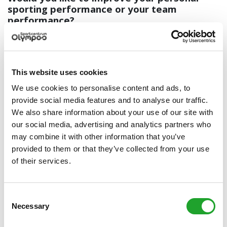
sporting performance or your team
performance?
We can offer you:
Sports (medical) exertion tests
Mental guidance
This website uses cookies
Nutrition guidance in cooperation with Sportkeuken
We use cookies to personalise content and ads, to
Free consultation for Olympos athletes
provide social media features and to analyse our traffic.
Holders of an OlymPas or a valid Olympos Membership Card
We also share information about your use of our site with
can make an appointment for one free sports advice
our social media, advertising and analytics partners who
session.
may combine it with other information that you’ve
Call (030) 253 3077 to make an appointment.
provided to them or that they’ve collected from your use
of their services.
Fostering good health in the workplace
Working hard is also an elite sport! You obviously want your
team to perform to the best of their abilities. So show your
Consent
team that you understand their hard efforts and offer them
Necessary
Selection
an extensive health check. The check will provide them with
insight and advice on how to optimize the balance between