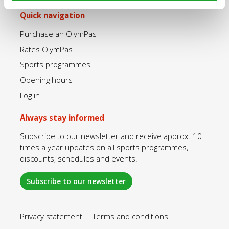
Quick navigation
Purchase an OlymPas
Rates OlymPas
Sports programmes
Opening hours
Log in
Always stay informed
Subscribe to our newsletter and receive approx. 10
times a year updates on all sports programmes,
discounts, schedules and events.
Subscribe to our newsletter
Privacy statement
Terms and conditions