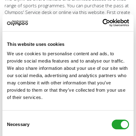
range of sports programmes. You can purchase the pass at
Olympos' Service desk or online via this website. First create
a
free account
and then go to
My Olympos
to purchase an
OlymPas annual pass, monthly pass or 3-month pass.
’Tailor-made’ activities
This website uses cookies
In addition to the wide range of sports programmes we can
also provide specific tailor-made sports activities. Do you
We use cookies to personalise content and ads, to
wish to organise (or have us organise) a clinic or other event
provide social media features and to analyse our traffic.
with your friends colleagues, or company? The versatile
We also share information about your use of our site with
Olympos facilities can also be rented out! Are you interested
our social media, advertising and analytics partners who
in renting a hall, room, court, or pitch for a tournament, clinic,
may combine it with other information that you’ve
sports day or other event. Olympos also boasts a number of
provided to them or that they’ve collected from your use
meeting rooms and an excellent Sports Café, which offers a
of their services.
great atmosphere after a sports activity or meeting.
Contact our Planning and Rental Coordinator on (030) 253
4471 or via
verhuur@olympos.nl
.
Consent
Necessary
Selection
Olympos also offers tailor-made programmes for specific