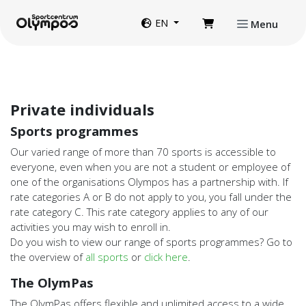
Directly to page contents
Website language
EN
Menu
Private individuals
Sports programmes
Our varied range of more than 70 sports is accessible to
everyone, even when you are not a student or employee of
one of the organisations Olympos has a partnership with. If
rate categories A or B do not apply to you, you fall under the
rate category C. This rate category applies to any of our
activities you may wish to enroll in.
Do you wish to view our range of sports programmes? Go to
the overview of
all sports
or
click here
.
The OlymPas
The OlymPas offers flexible and unlimited access to a wide