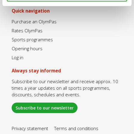
Quick navigation
Purchase an OlymPas
Rates OlymPas
Sports programmes
Opening hours
Log in
Always stay informed
Subscribe to our newsletter and receive approx. 10
times a year updates on all sports programmes,
discounts, schedules and events.
Subscribe to our newsletter
Privacy statement
Terms and conditions