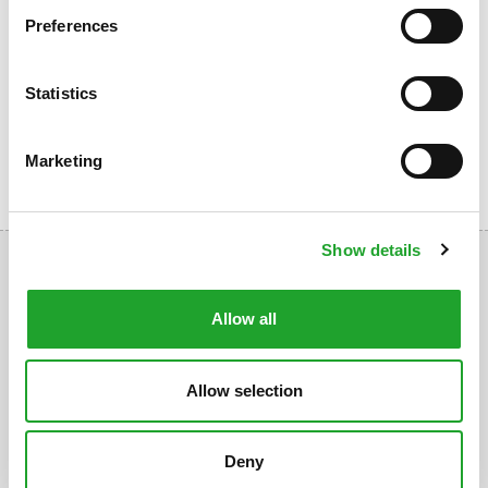
groups of athletes:
Preferences
Company Fitness
Fitness for Seniors
Statistics
Sports Days
Marketing
Show details
Allow all
Uppsalalaan 3, 3584 CT Utrecht
Allow selection
+31 30 2534471
info@olympos.nl
Deny