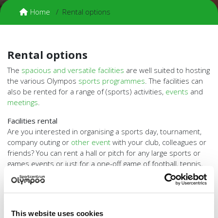
Home
Rental options
Rental options
The
spacious and versatile facilities
are well suited to hosting
the various Olympos
sports programmes
. The facilities can
also be rented for a range of (sports) activities,
events
and
meetings
.
Facilities rental
Are you interested in organising a sports day, tournament,
company outing or
other event
with your club, colleagues or
friends? You can rent a hall or pitch for any large sports or
games events or just for a one-off game of football, tennis,
volleyball or almost any other activity. You can even hire a
trainer or instructor. Olympos is also available for a
sports
birthday party
for your kid!
Facilities rental for meetings, lectures, workshops and
This website uses cookies