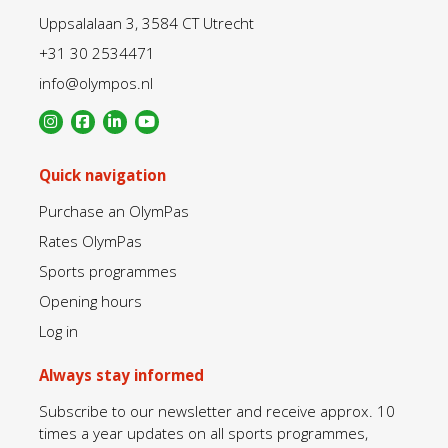
Uppsalalaan 3, 3584 CT Utrecht
+31 30 2534471
info@olympos.nl
Quick navigation
Purchase an OlymPas
Rates OlymPas
Sports programmes
Opening hours
Log in
Always stay informed
Subscribe to our newsletter and receive approx. 10
times a year updates on all sports programmes,