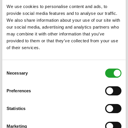
exams
We use cookies to personalise content and ads, to
Olympos has
various meeting rooms
available for holding
provide social media features and to analyse our traffic.
lectures, workshops and other meetings. Obviously, it will be
We also share information about your use of our site with
no problem at all to combine your meeting session with a
our social media, advertising and analytics partners who
sports activity such as an hour of spinning, yoga or other
may combine it with other information that you’ve
activity. Please ask about our options!
provided to them or that they’ve collected from your use
Hourly rates accommodation rental
of their services.
Click here for the complete overview
.
Facilities rental with your OlymPas
Consent
OlymPas holders have the opportunity to rent parts of our
Necessary
Selection
facilities last minute (i.e. from three days before the actual
rental date) free of charge.
Click here for more information
.
Preferences
More information
For more information about the various possibilities and the
availability of our facilities, get in touch with the Planning &
Statistics
Rental department, telephone number +31 (0)6 49992376
(if no answer, call +31 (0)30 253 4471) or email
verhuur@olympos.nl
.
Marketing