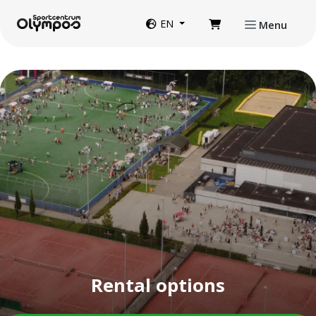
Directly to page contents
Website language
EN
Menu
Rental options