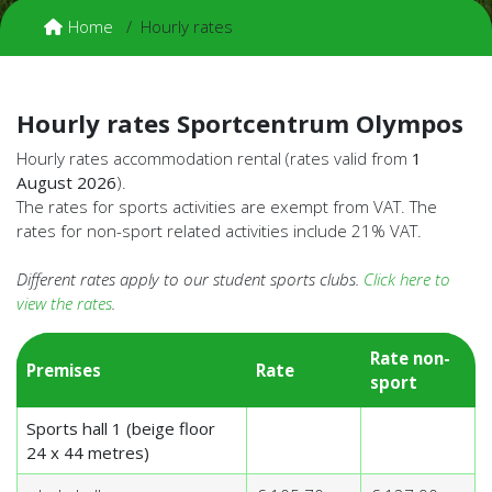
Home
Hourly rates
Hourly rates Sportcentrum Olympos
Hourly rates accommodation rental (rates valid from
1
August 2026
).
The rates for sports activities are exempt from VAT. The
rates for non-sport related activities include 21% VAT.
Different rates apply to our student sports clubs.
Click here to
view the rates
.
Rate non-
Premises
Rate
sport
Sports hall 1 (beige floor
24 x 44 metres)