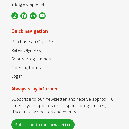
info@olympos.nl
Quick navigation
Purchase an OlymPas
Rates OlymPas
Sports programmes
Opening hours
Log in
Always stay informed
Subscribe to our newsletter and receive approx. 10
times a year updates on all sports programmes,
discounts, schedules and events.
Subscribe to our newsletter