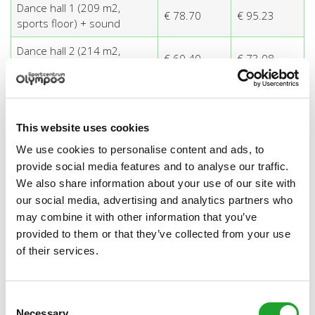
Dance hall 1 (209 m2,
€ 78.70
€ 95.23
sports floor) + sound
Dance hall 2 (214 m2,
€ 60.40
€ 73.08
wooden floor)
Dance hall 2 (214 m2,
€ 78.70
€ 95.23
wooden floor) + sound
This website uses cookies
Spinning room basic
€ 126.50
n/a
We use cookies to personalise content and ads, to
including 15 cycles + sound
provide social media features and to analyse our traffic.
Spinning room extra cycle
€ 4.30
n/a
We also share information about your use of our site with
our social media, advertising and analytics partners who
Spinning room for the use
€ 78.70
n/a
may combine it with other information that you’ve
of Pole Fitness®
provided to them or that they’ve collected from your use
Marius Buiting Room (221
of their services.
€ 60.40
n/a
m2, sports floor)
Marius Buiting Room (221
Consent
€ 78.70
€ 103.46
m2, sports floor) + sound
Necessary