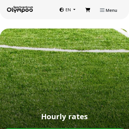
Directly to page contents
Website language
EN
Menu
Hourly rates