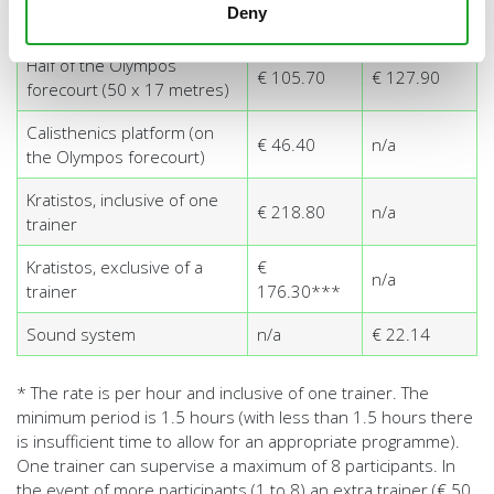
Deny
Kalymnos climbing wall
€ 54.40**
n/a
Half of the Olympos
€ 105.70
€ 127.90
forecourt (50 x 17 metres)
Calisthenics platform (on
€ 46.40
n/a
the Olympos forecourt)
Kratistos, inclusive of one
€ 218.80
n/a
trainer
Kratistos, exclusive of a
€
n/a
trainer
176.30***
Sound system
n/a
€ 22.14
* The rate is per hour and inclusive of one trainer. The
minimum period is 1.5 hours (with less than 1.5 hours there
is insufficient time to allow for an appropriate programme).
One trainer can supervise a maximum of 8 participants. In
the event of more participants (1 to 8) an extra trainer (€ 50