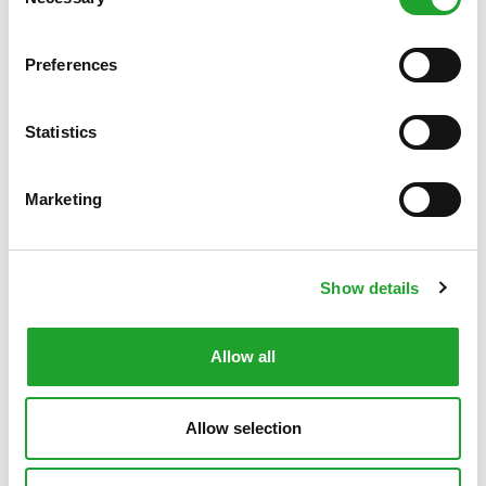
Selection
Fitness, exclusive of a
€ 105.70
n/a
trainer
Preferences
Conference 1 (15 m2, 10
n/a
€ 36.42
persons)
Statistics
Conference 2 (40 m2, 20-
n/a
€ 46.83
25 persons)
Marketing
Artificial turf pitch
€ 105.70
€ 127.90
Redcourt tennis court
€ 38.10
n/a
Show details
Grass pitch
€ 68
n/a
Beach volleyball court
€ 38.10
n/a
Allow all
First aid room
n/a
€ 36.42
Allow selection
Survival track (exclusive of a
€ 68*
n/a
trainer)