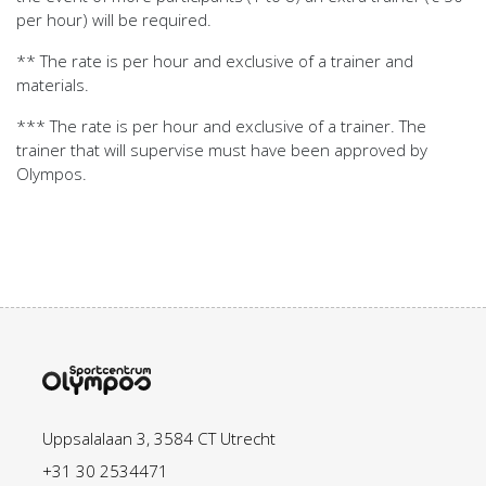
per hour) will be required.
** The rate is per hour and exclusive of a trainer and
materials.
*** The rate is per hour and exclusive of a trainer. The
trainer that will supervise must have been approved by
Olympos.
Uppsalalaan 3, 3584 CT Utrecht
+31 30 2534471