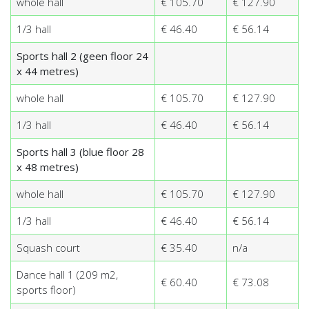
whole hall
€ 105.70
€ 127.90
1/3 hall
€ 46.40
€ 56.14
Sports hall 2 (geen floor 24
x 44 metres)
whole hall
€ 105.70
€ 127.90
1/3 hall
€ 46.40
€ 56.14
Sports hall 3 (blue floor 28
x 48 metres)
whole hall
€ 105.70
€ 127.90
1/3 hall
€ 46.40
€ 56.14
Squash court
€ 35.40
n/a
Dance hall 1 (209 m2,
€ 60.40
€ 73.08
sports floor)