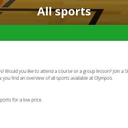
All sports
Would you like to attend a course or a group lesson? Join a Stu
w you find an overview of all sports available at Olympos.
orts for a low price.