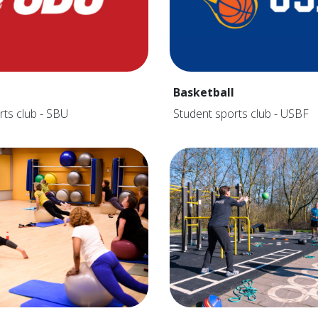
Basketball
rts club - SBU
Student sports club - USBF