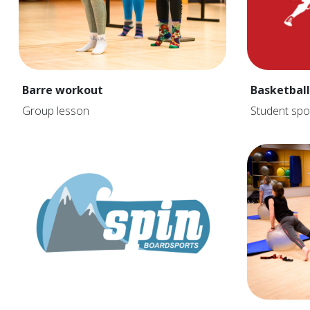
Barre workout
Basketball
Group lesson
Student spo