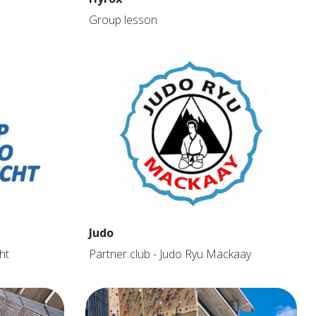
Group lesson
Judo
ht
Partner club - Judo Ryu Mackaay