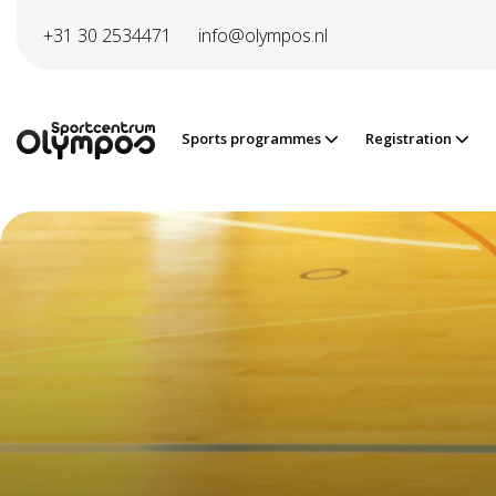
Directly to page contents
+31 30 2534471
info@olympos.nl
Sports programmes
Registration