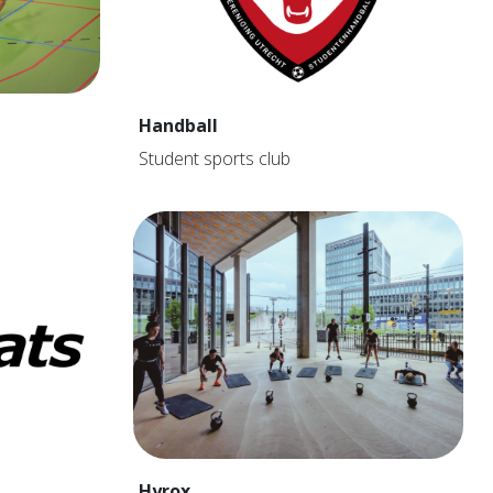
Handball
Student sports club
Hyrox