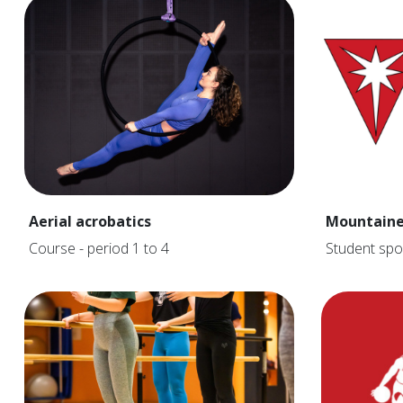
Aerial acrobatics
Mountaine
Course - period 1 to 4
Student spo