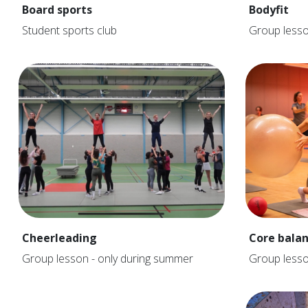
Board sports
Bodyfit
Student sports club
Group less
Cheerleading
Core bala
Group lesson - only during summer
Group less