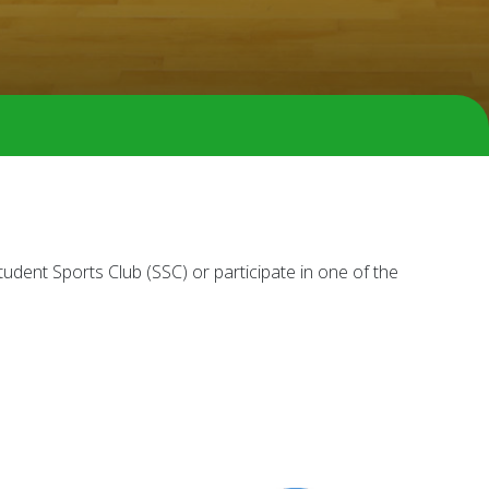
dent Sports Club (SSC) or participate in one of the