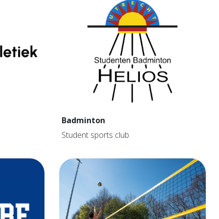
Badminton
Student sports club