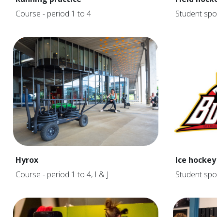
Course - period 1 to 4
Student spo
Hyrox
Ice hockey
Course - period 1 to 4, I & J
Student spo