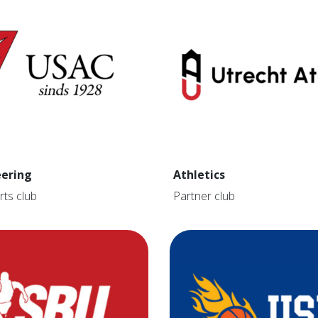
ering
Athletics
rts club
Partner club