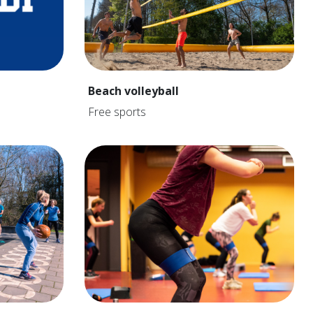
Beach volleyball
Free sports