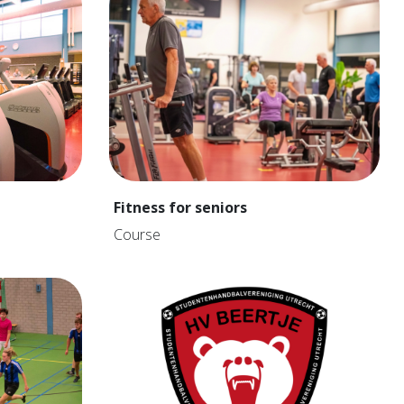
Fitness for seniors
Course