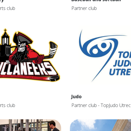
rts club
Partner club
Judo
rts club
Partner club - TopJudo Utrec