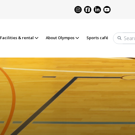
Facilities & rental
About Olympos
Sports café
Search