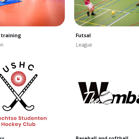
 training
Futsal
on
League
ey
Baseball and softball