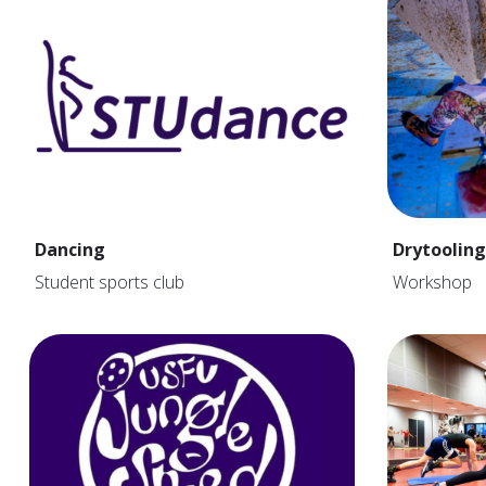
Dancing
Drytooling
Student sports club
Workshop