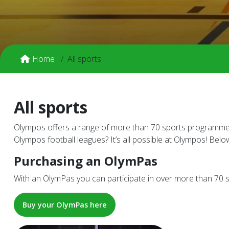
Home
All sports
All sports
Olympos offers a range of more than 70 sports programmes! 
Olympos football leagues? It’s all possible at Olympos! Belo
Purchasing an OlymPas
With an OlymPas you can participate in over more than 70 sp
Buy your OlymPas here