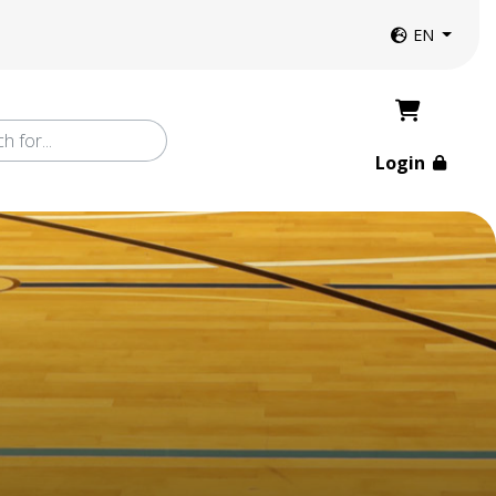
Website langua
EN
Login