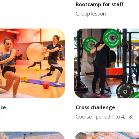
Bootcamp for staff
on
Group lesson
nce
Cross challenge
on
Course - period 1 to 4, I & J