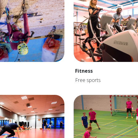
Fitness
Free sports