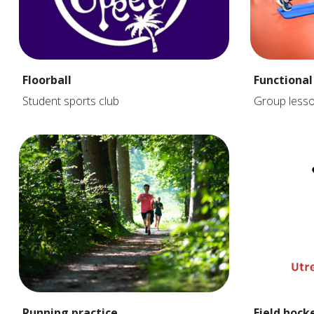
Floorball
Functional
Student sports club
Group less
Running practice
Field hock