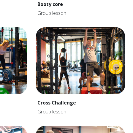
Booty core
Group lesson
Cross Challenge
Group lesson